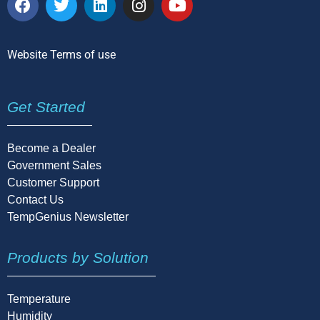
Website Terms of use
Get Started
Become a Dealer
Government Sales
Customer Support
Contact Us
TempGenius Newsletter
Products by Solution
Temperature
Humidity