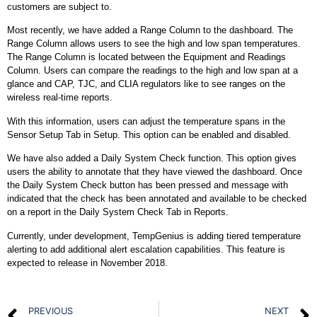
customers are subject to.
Most recently, we have added a Range Column to the dashboard. The
Range Column allows users to see the high and low span temperatures.
The Range Column is located between the Equipment and Readings
Column. Users can compare the readings to the high and low span at a
glance and CAP, TJC, and CLIA regulators like to see ranges on the
wireless real-time reports.
With this information, users can adjust the temperature spans in the
Sensor Setup Tab in Setup. This option can be enabled and disabled.
We have also added a Daily System Check function. This option gives
users the ability to annotate that they have viewed the dashboard. Once
the Daily System Check button has been pressed and message with
indicated that the check has been annotated and available to be checked
on a report in the Daily System Check Tab in Reports.
Currently, under development, TempGenius is adding tiered temperature
alerting to add additional alert escalation capabilities. This feature is
expected to release in November 2018.
PREVIOUS
NEXT