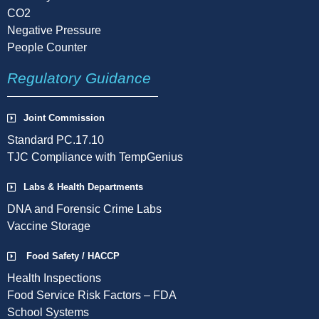
CO2
Negative Pressure
People Counter
Regulatory Guidance
Joint Commission
Standard PC.17.10
TJC Compliance with TempGenius
Labs & Health Departments
DNA and Forensic Crime Labs
Vaccine Storage
Food Safety / HACCP
Health Inspections
Food Service Risk Factors – FDA
School Systems