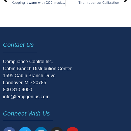
Keeping it warm with CO2 Incubators
Thermosensor Calibration
Contact Us
Compliance Control Inc.
Cabin Branch Distribution Center
1595 Cabin Branch Drive
Landover, MD 20785
800-810-4000
info@tempgenius.com
Connect With Us