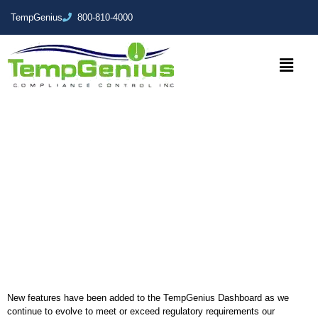
TempGenius
800-810-4000
TempGenius Dashboard
Summer 2018 Update
New features have been added to the TempGenius Dashboard as we
continue to evolve to meet or exceed regulatory requirements our