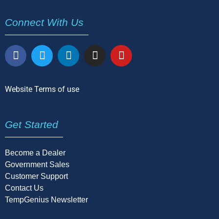
Connect With Us
Website Terms of use
Get Started
Become a Dealer
Government Sales
Customer Support
Contact Us
TempGenius Newsletter