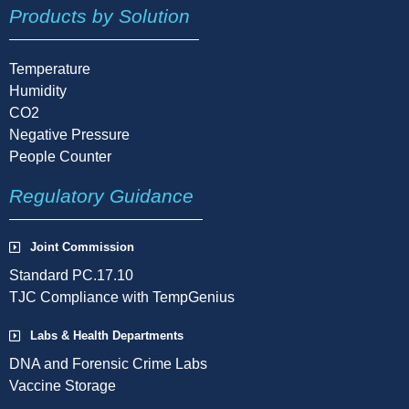
Products by Solution
Temperature
Humidity
CO2
Negative Pressure
People Counter
Regulatory Guidance
Joint Commission
Standard PC.17.10
TJC Compliance with TempGenius
Labs & Health Departments
DNA and Forensic Crime Labs
Vaccine Storage