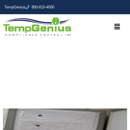
TempGenius
800-810-4000
Staying Frozen but Vitrified