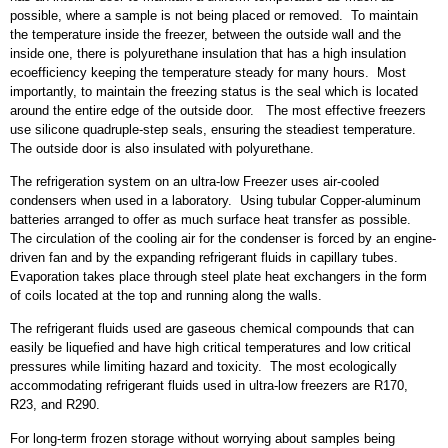
possible, where a sample is not being placed or removed. To maintain
the temperature inside the freezer, between the outside wall and the
inside one, there is polyurethane insulation that has a high insulation
ecoefficiency keeping the temperature steady for many hours. Most
importantly, to maintain the freezing status is the seal which is located
around the entire edge of the outside door. The most effective freezers
use silicone quadruple-step seals, ensuring the steadiest temperature.
The outside door is also insulated with polyurethane.
The refrigeration system on an ultra-low Freezer uses air-cooled
condensers when used in a laboratory. Using tubular Copper-aluminum
batteries arranged to offer as much surface heat transfer as possible.
The circulation of the cooling air for the condenser is forced by an engine-
driven fan and by the expanding refrigerant fluids in capillary tubes.
Evaporation takes place through steel plate heat exchangers in the form
of coils located at the top and running along the walls.
The refrigerant fluids used are gaseous chemical compounds that can
easily be liquefied and have high critical temperatures and low critical
pressures while limiting hazard and toxicity. The most ecologically
accommodating refrigerant fluids used in ultra-low freezers are R170,
R23, and R290.
For long-term frozen storage without worrying about samples being