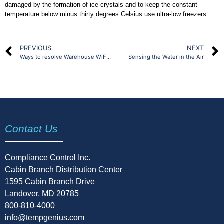
damaged by the formation of ice crystals and to keep the constant
temperature below minus thirty degrees Celsius use ultra-low freezers.
PREVIOUS
NEXT
Ways to resolve Warehouse WiFi Issues
Sensing the Water in the Air
Contact Us
Compliance Control Inc.
Cabin Branch Distribution Center
1595 Cabin Branch Drive
Landover, MD 20785
800-810-4000
info@tempgenius.com