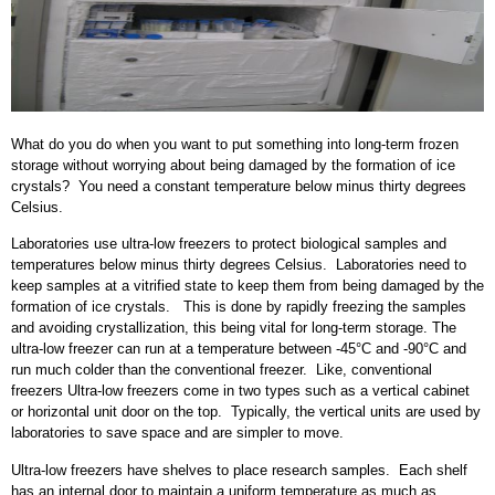
What do you do when you want to put something into long-term frozen
storage without worrying about being damaged by the formation of ice
crystals? You need a constant temperature below minus thirty degrees
Celsius.
Laboratories use ultra-low freezers to protect biological samples and
temperatures below minus thirty degrees Celsius. Laboratories need to
keep samples at a vitrified state to keep them from being damaged by the
formation of ice crystals. This is done by rapidly freezing the samples
and avoiding crystallization, this being vital for long-term storage. The
ultra-low freezer can run at a temperature between -45°C and -90°C and
run much colder than the conventional freezer. Like, conventional
freezers Ultra-low freezers come in two types such as a vertical cabinet
or horizontal unit door on the top. Typically, the vertical units are used by
laboratories to save space and are simpler to move.
Ultra-low freezers have shelves to place research samples. Each shelf
has an internal door to maintain a uniform temperature as much as