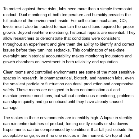
To protect against these risks, labs need more than a simple thermostat
readout. Dual monitoring of both temperature and humidity provides the
full picture of the environment inside. For cell culture incubators, CO₂
levels must also be tracked to maintain the conditions required for proper
growth. Beyond real-time monitoring, historical reports are essential. They
allow researchers to demonstrate that conditions were consistent
throughout an experiment and give them the ability to identify and correct
issues before they turn into setbacks. This combination of real-time
oversight and historical accountability makes monitoring incubators and
growth chambers an investment in both reliability and reputation.
Clean rooms and controlled environments are some of the most sensitive
spaces in research. In pharmaceutical, biotech, and nanotech labs, even
the smallest particle or fluctuation can derail production and compromise
safety. These rooms are designed to keep contamination out and
maintain precise conditions, but without continuous monitoring, problems
can slip in quietly and go unnoticed until they have already caused
damage.
The stakes in these environments are incredibly high. A lapse in sterility
can ruin entire batches of product, forcing costly recalls or shutdowns.
Experiments can be compromised by conditions that fall just outside the
acceptable range, even if no one notices in the moment. On top of that,