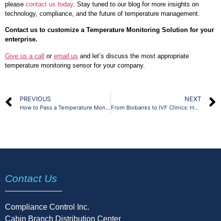
please
contact us today
. Stay tuned to our blog for more insights on
technology, compliance, and the future of temperature management.
Contact us to customize a Temperature Monitoring Solution for your
enterprise.
Give us a call
or
email us
and let’s discuss the most appropriate
temperature monitoring sensor for your company.
PREVIOUS
NEXT
How to Pass a Temperature Monitoring Audit – A Step-by-Step Guide
From Biobanks to IVF Clinics: How Specialized Labs Use Environmental Monitoring
Contact Us
Compliance Control Inc.
Cabin Branch Distribution Center