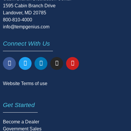
1595 Cabin Branch Drive
Landover, MD 20785
800-810-4000
info@tempgenius.com
Connect With Us
Website Terms of use
Get Started
Become a Dealer
Government Sales