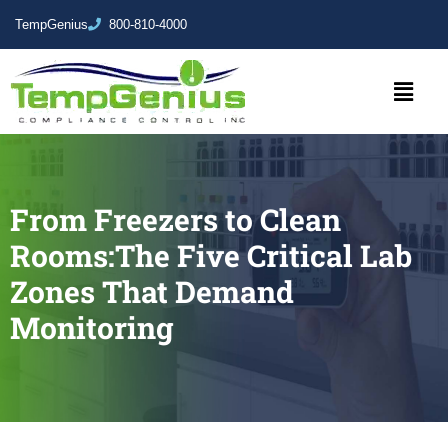
TempGenius
800-810-4000
From Freezers to Clean
Rooms:The Five Critical Lab
Zones That Demand
Monitoring