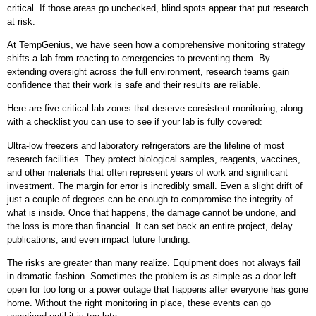
critical. If those areas go unchecked, blind spots appear that put research
at risk.
At TempGenius, we have seen how a comprehensive monitoring strategy
shifts a lab from reacting to emergencies to preventing them. By
extending oversight across the full environment, research teams gain
confidence that their work is safe and their results are reliable.
Here are five critical lab zones that deserve consistent monitoring, along
with a checklist you can use to see if your lab is fully covered:
Ultra-low freezers and laboratory refrigerators are the lifeline of most
research facilities. They protect biological samples, reagents, vaccines,
and other materials that often represent years of work and significant
investment. The margin for error is incredibly small. Even a slight drift of
just a couple of degrees can be enough to compromise the integrity of
what is inside. Once that happens, the damage cannot be undone, and
the loss is more than financial. It can set back an entire project, delay
publications, and even impact future funding.
The risks are greater than many realize. Equipment does not always fail
in dramatic fashion. Sometimes the problem is as simple as a door left
open for too long or a power outage that happens after everyone has gone
home. Without the right monitoring in place, these events can go