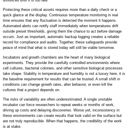
unnoticed until it is too late.
Protecting these critical assets requires more than a daily check or a
quick glance at the display. Continuous temperature monitoring in real
time ensures that any fluctuation is detected the moment it happens.
Automated alerts can notify staff immediately when temperatures drift
outside preset thresholds, giving them the chance to act before damage
occurs. Just as important, automatic backup logging creates a reliable
record for compliance and audits. Together, these safeguards provide
peace of mind that what is stored today will still be viable tomorrow.
Incubators and growth chambers are the heart of many biological
experiments. They provide the carefully controlled environments where
cell cultures, bacterial colonies, and other sensitive biological processes
take shape. Stability in temperature and humidity is not a luxury here, it is
the baseline requirement for results that can be trusted. A small shift in
conditions can change growth rates, alter behavior, or even kill the
cultures that a project depends on.
The risks of variability are often underestimated. A single unstable
incubator can force researchers to repeat weeks or months of work,
driving up costs and delaying discoveries. Worse yet, inconsistency in
these environments can create results that look valid on the surface but
are not truly reproducible. When that happens, the credibility of the work
is at stake.