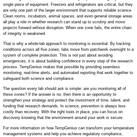
single piece of equipment. Freezers and refrigerators are critical, but they
are only one part of the larger environment that supports reliable science.
Clean rooms, incubators, animal spaces, and even general storage areas
all play a role in whether research can stand up to scrutiny and move
projects forward without disruption. When one zone fails, the entire chain
of integrity is weakened.
That is why a whole-lab approach to monitoring is essential. By tracking
conditions across all five zones, labs move from patchwork oversight to a
system of complete protection. This is not just about avoiding
emergencies, it is about building confidence in every step of the research
process. TempGenius makes that possible by providing seamless
monitoring, real-time alerts, and automated reporting that work together to
safeguard both science and compliance.
The question every lab should ask is simple: are you monitoring all of
these zones? If the answer is no, then there is an opportunity to
strengthen your strategy and protect the investment of time, talent, and
funding that research demands. In science, prevention is always less
costly than recovery. With the right tools in place, you can focus on
discovery knowing that the environment around your work is secure.
For more information on how TempGenius can transform your temperature
management systems and help you achieve regulatory compliance,