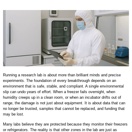
Running a research lab is about more than brilliant minds and precise
experiments. The foundation of every breakthrough depends on an
environment that is safe, stable, and compliant. A single environmental
slip can undo years of effort. When a freezer fails overnight, when
humidity creeps up in a clean room, or when an incubator drifts out of
range, the damage is not just about equipment. It is about data that can
no longer be trusted, samples that cannot be replaced, and funding that
may be lost.
Many labs believe they are protected because they monitor their freezers
or refrigerators. The reality is that other zones in the lab are just as