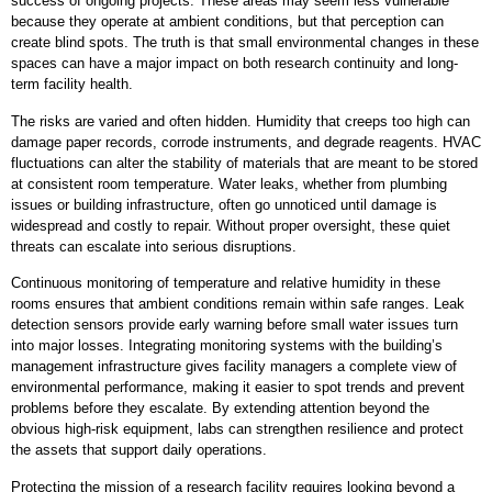
success of ongoing projects. These areas may seem less vulnerable
because they operate at ambient conditions, but that perception can
create blind spots. The truth is that small environmental changes in these
spaces can have a major impact on both research continuity and long-
term facility health.
The risks are varied and often hidden. Humidity that creeps too high can
damage paper records, corrode instruments, and degrade reagents. HVAC
fluctuations can alter the stability of materials that are meant to be stored
at consistent room temperature. Water leaks, whether from plumbing
issues or building infrastructure, often go unnoticed until damage is
widespread and costly to repair. Without proper oversight, these quiet
threats can escalate into serious disruptions.
Continuous monitoring of temperature and relative humidity in these
rooms ensures that ambient conditions remain within safe ranges. Leak
detection sensors provide early warning before small water issues turn
into major losses. Integrating monitoring systems with the building’s
management infrastructure gives facility managers a complete view of
environmental performance, making it easier to spot trends and prevent
problems before they escalate. By extending attention beyond the
obvious high-risk equipment, labs can strengthen resilience and protect
the assets that support daily operations.
Protecting the mission of a research facility requires looking beyond a