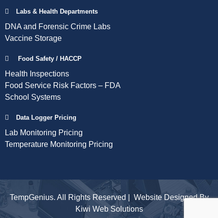
Labs & Health Departments
DNA and Forensic Crime Labs
Vaccine Storage
Food Safety / HACCP
Health Inspections
Food Service Risk Factors – FDA
School Systems
Data Logger Pricing
Lab Monitoring Pricing
Temperature Monitoring Pricing
TempGenius. All Rights Reserved | Website Designed By
Kiwi Web Solutions