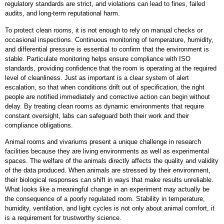
regulatory standards are strict, and violations can lead to fines, failed
audits, and long-term reputational harm.
To protect clean rooms, it is not enough to rely on manual checks or
occasional inspections. Continuous monitoring of temperature, humidity,
and differential pressure is essential to confirm that the environment is
stable. Particulate monitoring helps ensure compliance with ISO
standards, providing confidence that the room is operating at the required
level of cleanliness. Just as important is a clear system of alert
escalation, so that when conditions drift out of specification, the right
people are notified immediately and corrective action can begin without
delay. By treating clean rooms as dynamic environments that require
constant oversight, labs can safeguard both their work and their
compliance obligations.
Animal rooms and vivariums present a unique challenge in research
facilities because they are living environments as well as experimental
spaces. The welfare of the animals directly affects the quality and validity
of the data produced. When animals are stressed by their environment,
their biological responses can shift in ways that make results unreliable.
What looks like a meaningful change in an experiment may actually be
the consequence of a poorly regulated room. Stability in temperature,
humidity, ventilation, and light cycles is not only about animal comfort, it
is a requirement for trustworthy science.