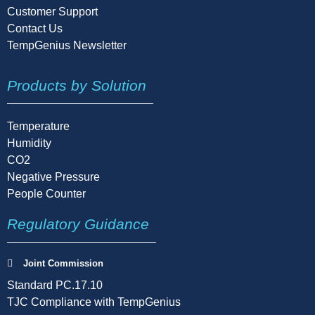
Customer Support
Contact Us
TempGenius Newsletter
Products by Solution
Temperature
Humidity
CO2
Negative Pressure
People Counter
Regulatory Guidance
Joint Commission
Standard PC.17.10
TJC Compliance with TempGenius