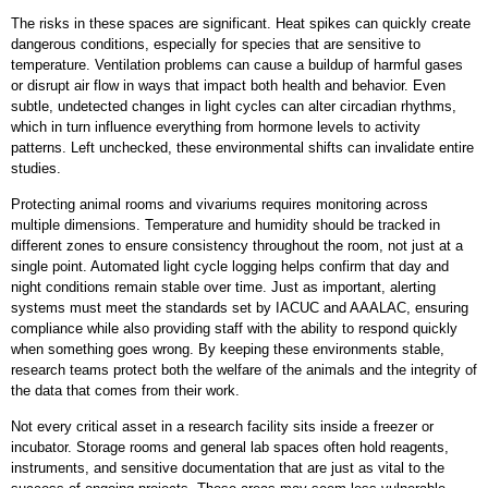
The risks in these spaces are significant. Heat spikes can quickly create
dangerous conditions, especially for species that are sensitive to
temperature. Ventilation problems can cause a buildup of harmful gases
or disrupt air flow in ways that impact both health and behavior. Even
subtle, undetected changes in light cycles can alter circadian rhythms,
which in turn influence everything from hormone levels to activity
patterns. Left unchecked, these environmental shifts can invalidate entire
studies.
Protecting animal rooms and vivariums requires monitoring across
multiple dimensions. Temperature and humidity should be tracked in
different zones to ensure consistency throughout the room, not just at a
single point. Automated light cycle logging helps confirm that day and
night conditions remain stable over time. Just as important, alerting
systems must meet the standards set by IACUC and AAALAC, ensuring
compliance while also providing staff with the ability to respond quickly
when something goes wrong. By keeping these environments stable,
research teams protect both the welfare of the animals and the integrity of
the data that comes from their work.
Not every critical asset in a research facility sits inside a freezer or
incubator. Storage rooms and general lab spaces often hold reagents,
instruments, and sensitive documentation that are just as vital to the