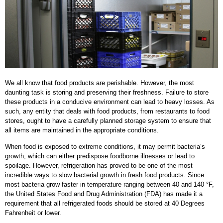
We all know that food products are perishable. However, the most
daunting task is storing and preserving their freshness. Failure to store
these products in a conducive environment can lead to heavy losses. As
such, any entity that deals with food products, from restaurants to food
stores, ought to have a carefully planned storage system to ensure that
all items are maintained in the appropriate conditions.
When food is exposed to extreme conditions, it may permit bacteria’s
growth, which can either predispose foodborne illnesses or lead to
spoilage. However, refrigeration has proved to be one of the most
incredible ways to slow bacterial growth in fresh food products. Since
most bacteria grow faster in temperature ranging between 40 and 140 °F,
the United States Food and Drug Administration (FDA) has made it a
requirement that all refrigerated foods should be stored at 40 Degrees
Fahrenheit or lower.