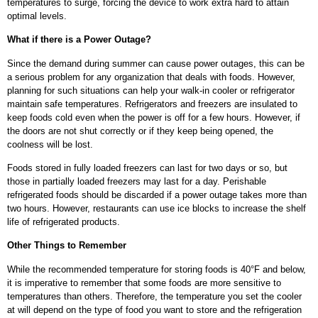
temperatures to surge, forcing the device to work extra hard to attain
optimal levels.
What if there is a Power Outage?
Since the demand during summer can cause power outages, this can be
a serious problem for any organization that deals with foods. However,
planning for such situations can help your walk-in cooler or refrigerator
maintain safe temperatures. Refrigerators and freezers are insulated to
keep foods cold even when the power is off for a few hours. However, if
the doors are not shut correctly or if they keep being opened, the
coolness will be lost.
Foods stored in fully loaded freezers can last for two days or so, but
those in partially loaded freezers may last for a day. Perishable
refrigerated foods should be discarded if a power outage takes more than
two hours. However, restaurants can use ice blocks to increase the shelf
life of refrigerated products.
Other Things to Remember
While the recommended temperature for storing foods is 40°F and below,
it is imperative to remember that some foods are more sensitive to
temperatures than others. Therefore, the temperature you set the cooler
at will depend on the type of food you want to store and the refrigeration