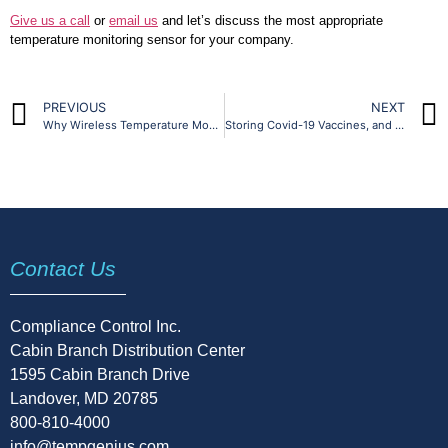
Give us a call
or
email us
and let’s discuss the most appropriate
temperature monitoring sensor for your company.
PREVIOUS
NEXT
Why Wireless Temperature Monitoring Systems are Beneficial in Healthcare Systems
Storing Covid-19 Vaccines, and The Importance of Temperature Monitoring
Contact Us
Compliance Control Inc.
Cabin Branch Distribution Center
1595 Cabin Branch Drive
Landover, MD 20785
800-810-4000
info@tempgenius.com