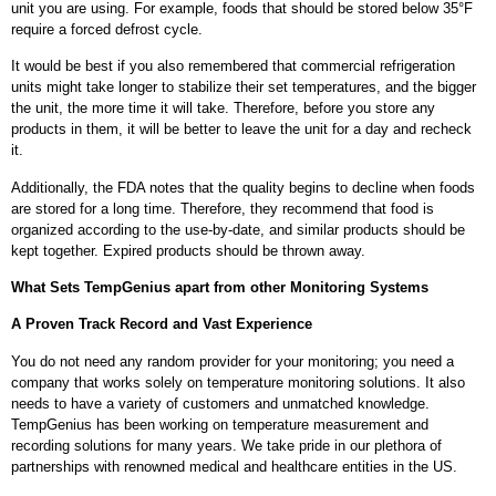
unit you are using. For example, foods that should be stored below 35°F
require a forced defrost cycle.
It would be best if you also remembered that commercial refrigeration
units might take longer to stabilize their set temperatures, and the bigger
the unit, the more time it will take. Therefore, before you store any
products in them, it will be better to leave the unit for a day and recheck
it.
Additionally, the FDA notes that the quality begins to decline when foods
are stored for a long time. Therefore, they recommend that food is
organized according to the use-by-date, and similar products should be
kept together. Expired products should be thrown away.
What Sets TempGenius apart from other Monitoring Systems
A Proven Track Record and Vast Experience
You do not need any random provider for your monitoring; you need a
company that works solely on temperature monitoring solutions. It also
needs to have a variety of customers and unmatched knowledge.
TempGenius has been working on temperature measurement and
recording solutions for many years. We take pride in our plethora of
partnerships with renowned medical and healthcare entities in the US.