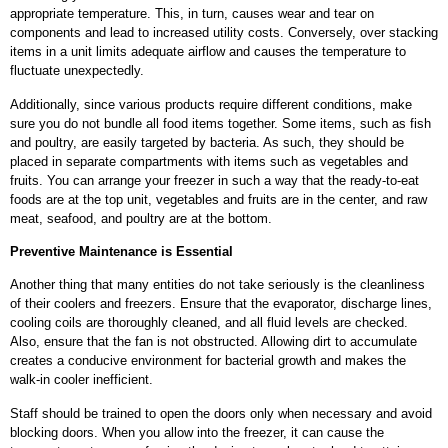
appropriate temperature. This, in turn, causes wear and tear on
components and lead to increased utility costs. Conversely, over stacking
items in a unit limits adequate airflow and causes the temperature to
fluctuate unexpectedly.
Additionally, since various products require different conditions, make
sure you do not bundle all food items together. Some items, such as fish
and poultry, are easily targeted by bacteria. As such, they should be
placed in separate compartments with items such as vegetables and
fruits. You can arrange your freezer in such a way that the ready-to-eat
foods are at the top unit, vegetables and fruits are in the center, and raw
meat, seafood, and poultry are at the bottom.
Preventive Maintenance is Essential
Another thing that many entities do not take seriously is the cleanliness
of their coolers and freezers. Ensure that the evaporator, discharge lines,
cooling coils are thoroughly cleaned, and all fluid levels are checked.
Also, ensure that the fan is not obstructed. Allowing dirt to accumulate
creates a conducive environment for bacterial growth and makes the
walk-in cooler inefficient.
Staff should be trained to open the doors only when necessary and avoid
blocking doors. When you allow into the freezer, it can cause the