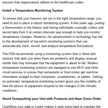
ensures that organizations adhere to the healthcare codes.
Install a Temperature Monitoring System
To ensure that your freezers are set in the right temperature range, you
need to put in place a robust monitoring system. A few years ago, putting
a thermometer in the freezer and having individuals manually collect and
record data from it at certain intervals was enough to help you monitor
temperature changes. However, the advancement in technology has led
to the development of top-notch monitoring systems that can
automatically track, record, and analyze temperature fluctuations.
The FDA recommends using a monitoring system that is fitted with
sensors that alert you when there are problems and display unusual
trends that may insinuate that the equipment is about to fail. Modern
temperature monitoring systems are equipped to use Wi-Fi and other
cloud services to ensure that restaurants or food stores get real-time
information straight to their computers, smartphones, or tablets. Getting
an automatic temperature monitoring system gives you the visibility of
how the pieces of equipment respond to the changes in the climatic
conditions.
Avoid Overpacking your Unit with Products and Have Some Order
Overfilling your walk-in cooler makes it work extra hard to maintain the