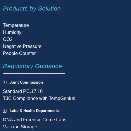
Products by Solution
Temperature
Humidity
CO2
Negative Pressure
People Counter
Regulatory Guidance
Joint Commission
Standard PC.17.10
TJC Compliance with TempGenius
Labs & Health Departments
DNA and Forensic Crime Labs
Vaccine Storage