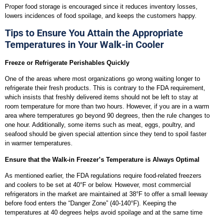
Proper food storage is encouraged since it reduces inventory losses,
lowers incidences of food spoilage, and keeps the customers happy.
Tips to Ensure You Attain the Appropriate
Temperatures in Your Walk-in Cooler
Freeze or Refrigerate Perishables Quickly
One of the areas where most organizations go wrong waiting longer to
refrigerate their fresh products. This is contrary to the FDA requirement,
which insists that freshly delivered items should not be left to stay at
room temperature for more than two hours. However, if you are in a warm
area where temperatures go beyond 90 degrees, then the rule changes to
one hour. Additionally, some items such as meat, eggs, poultry, and
seafood should be given special attention since they tend to spoil faster
in warmer temperatures.
Ensure that the Walk-in Freezer’s Temperature is Always Optimal
As mentioned earlier, the FDA regulations require food-related freezers
and coolers to be set at 40°F or below. However, most commercial
refrigerators in the market are maintained at 38°F to offer a small leeway
before food enters the “Danger Zone” (40-140°F). Keeping the
temperatures at 40 degrees helps avoid spoilage and at the same time