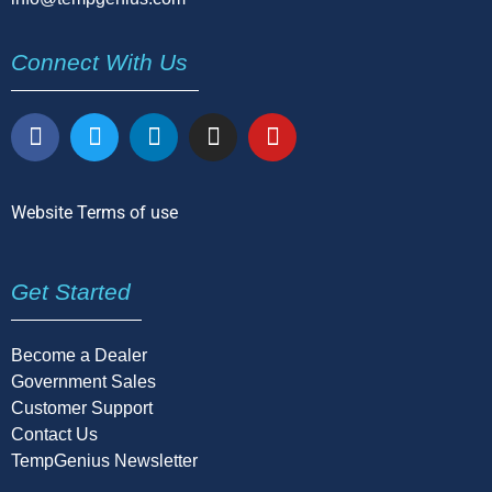
Connect With Us
Website Terms of use
Get Started
Become a Dealer
Government Sales
Customer Support
Contact Us
TempGenius Newsletter