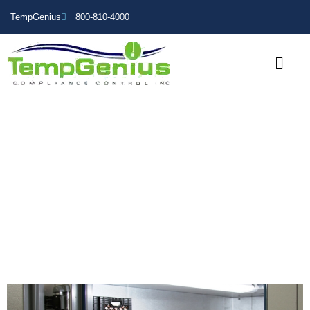
TempGenius
800-810-4000
Walk-In Cooler Temperature
Monitoring