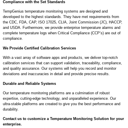
Compliance with the Set Standards
TempGenius temperature monitoring systems are designed and
developed to the highest standards. They have met requirements from
the CDC, FDA, CAP, ISO 17025, CLIA, Joint Commission (JC), HACCP,
and USDA. Furthermore, we provide enterprise temperature alarms and
complete temperature logs when Critical Compliance (CCP’s) are out of
compliance.
We Provide Certified Calibration Services
With a vast array of software apps and products, we deliver top-notch
calibration services that can support validation, traceability, compliance,
and quality assurance. Our systems will help you record and monitor
deviations and inaccuracies in detail and provide precise results.
Durable and Reliable Systems
Our temperature monitoring platforms are a culmination of robust
expertise, cutting-edge technology, and unparalleled experience. Our
ultra-stable platforms are created to give you the best performance and
durability.
Contact us to customize a Temperature Monitoring Solution for your
enterprise.