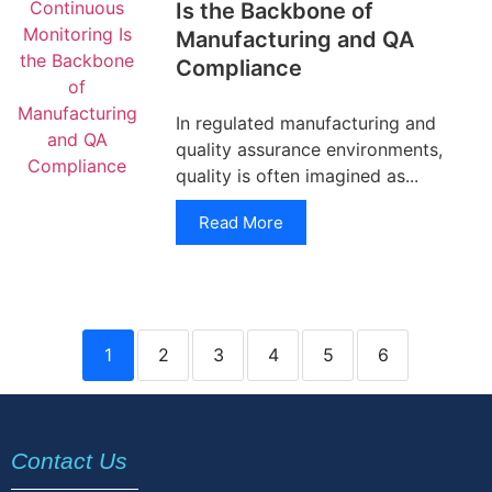
Is the Backbone of
Manufacturing and QA
Compliance
In regulated manufacturing and
quality assurance environments,
quality is often imagined as...
Read More
1
2
3
4
5
6
Contact Us