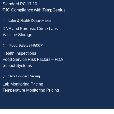
Standard PC.17.10
TJC Compliance with TempGenius
Labs & Health Departments
DNA and Forensic Crime Labs
Vaccine Storage
Food Safety / HACCP
Health Inspections
Food Service Risk Factors – FDA
School Systems
Data Logger Pricing
Lab Monitoring Pricing
Temperature Monitoring Pricing