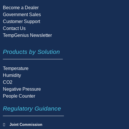
Become a Dealer
Government Sales
Customer Support
Contact Us
TempGenius Newsletter
Products by Solution
Temperature
Humidity
CO2
Negative Pressure
People Counter
Regulatory Guidance
Joint Commission