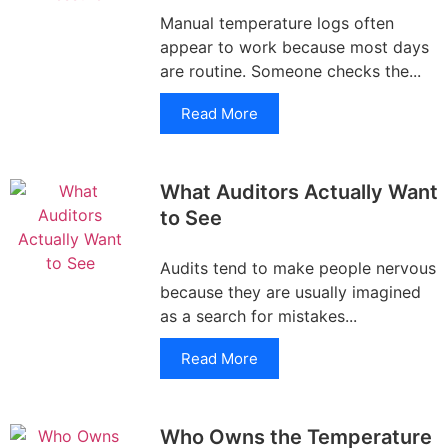
Manual temperature logs often
appear to work because most days
are routine. Someone checks the...
Read More
What Auditors Actually Want
to See
Audits tend to make people nervous
because they are usually imagined
as a search for mistakes...
Read More
Who Owns the Temperature