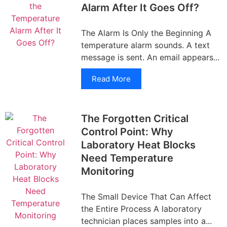
Alarm After It Goes Off?
The Alarm Is Only the Beginning A
temperature alarm sounds. A text
message is sent. An email appears...
Read More
The Forgotten Critical
Control Point: Why
Laboratory Heat Blocks
Need Temperature
Monitoring
The Small Device That Can Affect
the Entire Process A laboratory
technician places samples into a...