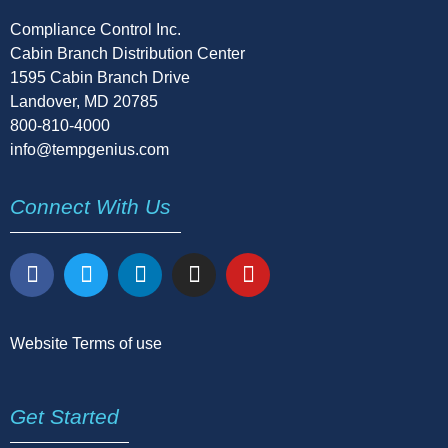
Compliance Control Inc.
Cabin Branch Distribution Center
1595 Cabin Branch Drive
Landover, MD 20785
800-810-4000
info@tempgenius.com
Connect With Us
Website Terms of use
Get Started