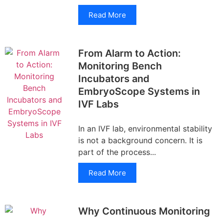
Read More
From Alarm to Action:
Monitoring Bench
Incubators and
EmbryoScope Systems in
IVF Labs
In an IVF lab, environmental stability
is not a background concern. It is
part of the process...
Read More
Why Continuous Monitoring