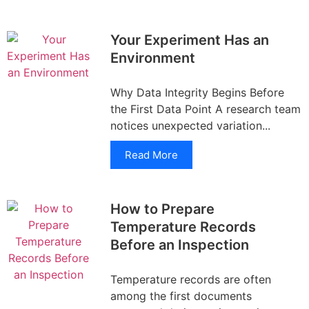
Your Experiment Has an
Environment
Why Data Integrity Begins Before
the First Data Point A research team
notices unexpected variation...
Read More
How to Prepare
Temperature Records
Before an Inspection
Temperature records are often
among the first documents