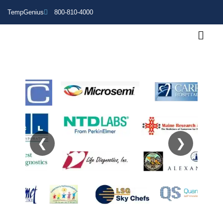
TempGenius
800-810-4000
❮
❯