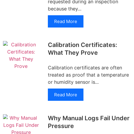
requested during an inspection
because they...
Read More
Calibration Certificates:
What They Prove
Calibration certificates are often
treated as proof that a temperature
or humidity sensor is...
Read More
Why Manual Logs Fail Under
Pressure