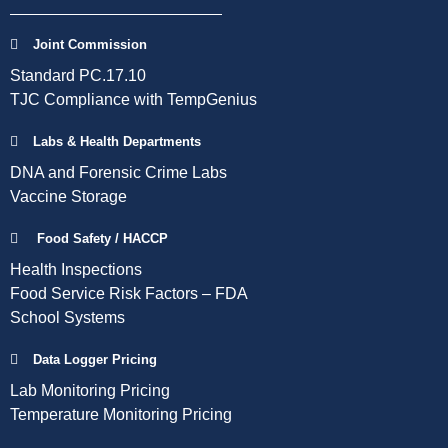
Joint Commission
Standard PC.17.10
TJC Compliance with TempGenius
Labs & Health Departments
DNA and Forensic Crime Labs
Vaccine Storage
Food Safety / HACCP
Health Inspections
Food Service Risk Factors – FDA
School Systems
Data Logger Pricing
Lab Monitoring Pricing
Temperature Monitoring Pricing