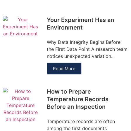
Your Experiment Has an
Environment
Why Data Integrity Begins Before
the First Data Point A research team
notices unexpected variation...
Read More
How to Prepare
Temperature Records
Before an Inspection
Temperature records are often
among the first documents