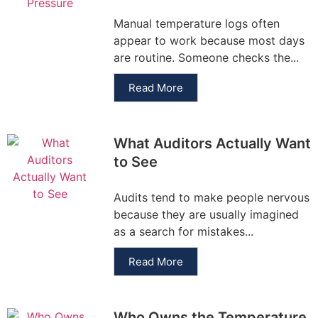
Manual temperature logs often
appear to work because most days
are routine. Someone checks the...
Read More
What Auditors Actually Want
to See
Audits tend to make people nervous
because they are usually imagined
as a search for mistakes...
Read More
Who Owns the Temperature