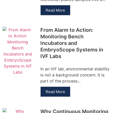
Read More
From Alarm to Action:
Monitoring Bench
Incubators and
EmbryoScope Systems in
IVF Labs
In an IVF lab, environmental stability
is not a background concern. It is
part of the process...
Read More
Why Continuous Monitoring