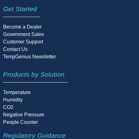
Get Started
Become a Dealer
Government Sales
Customer Support
Contact Us
TempGenius Newsletter
Products by Solution
Temperature
Humidity
CO2
Negative Pressure
People Counter
Regulatory Guidance