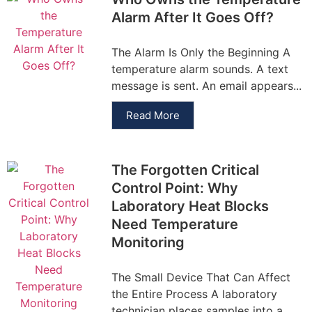
Alarm After It Goes Off?
The Alarm Is Only the Beginning A
temperature alarm sounds. A text
message is sent. An email appears...
Read More
The Forgotten Critical
Control Point: Why
Laboratory Heat Blocks
Need Temperature
Monitoring
The Small Device That Can Affect
the Entire Process A laboratory
technician places samples into a...