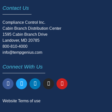
Contact Us
Compliance Control Inc.
Cabin Branch Distribution Center
1595 Cabin Branch Drive
Landover, MD 20785
800-810-4000
info@tempgenius.com
Connect With Us
Website Terms of use