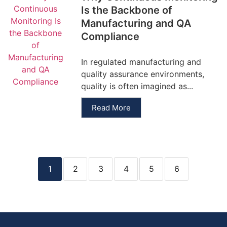
Is the Backbone of
Manufacturing and QA
Compliance
In regulated manufacturing and
quality assurance environments,
quality is often imagined as...
Read More
1
2
3
4
5
6