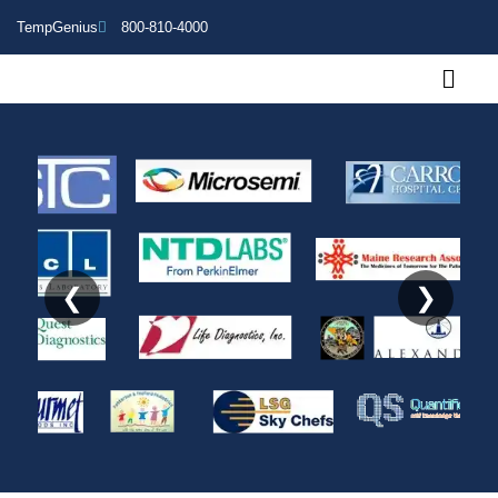
TempGenius
800-810-4000
❮
❯