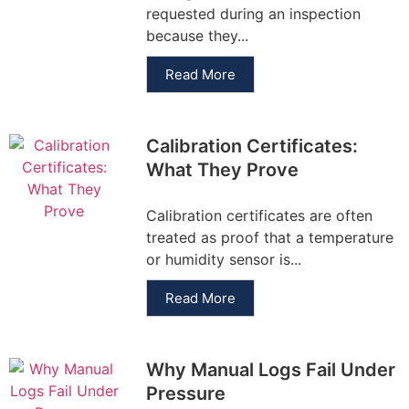
requested during an inspection
because they...
Read More
Calibration Certificates:
What They Prove
Calibration certificates are often
treated as proof that a temperature
or humidity sensor is...
Read More
Why Manual Logs Fail Under
Pressure