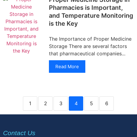
Pharmacies is Important,
and Temperature Monitoring
is the Key
The Importance of Proper Medicine
Storage There are several factors
that pharmaceutical companies...
Read More
1
2
3
4
5
6
Contact Us