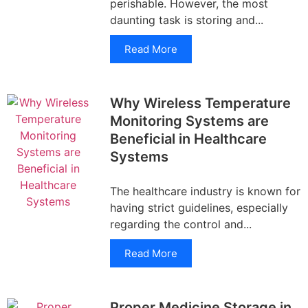
perishable. However, the most
daunting task is storing and...
Read More
Why Wireless Temperature
Monitoring Systems are
Beneficial in Healthcare
Systems
The healthcare industry is known for
having strict guidelines, especially
regarding the control and...
Read More
Proper Medicine Storage in