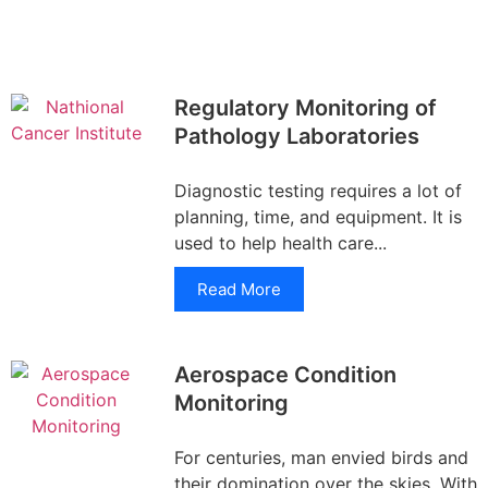
Regulatory Monitoring of
Pathology Laboratories
Diagnostic testing requires a lot of
planning, time, and equipment. It is
used to help health care...
Read More
Aerospace Condition
Monitoring
For centuries, man envied birds and
their domination over the skies. With