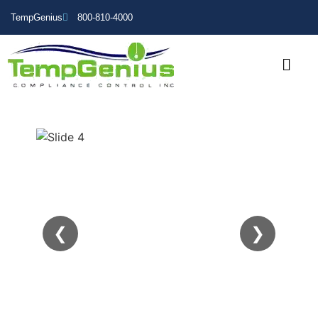
TempGenius
800-810-4000
❮
❯