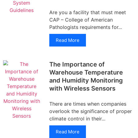
Are you a facility that must meet
CAP – College of American
Pathologists requirements for...
Read More
The Importance of
Warehouse Temperature
and Humidity Monitoring
with Wireless Sensors
There are times when companies
overlook the significance of proper
climate control in their...
Read More