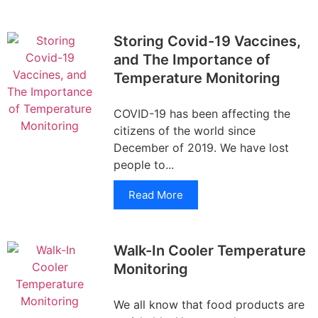
Storing Covid-19 Vaccines,
and The Importance of
Temperature Monitoring
COVID-19 has been affecting the
citizens of the world since
December of 2019. We have lost
people to...
Read More
Walk-In Cooler Temperature
Monitoring
We all know that food products are