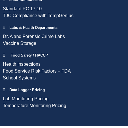
Standard PC.17.10
TJC Compliance with TempGenius
Labs & Health Departments
DNA and Forensic Crime Labs
Vaccine Storage
Food Safety / HACCP
Health Inspections
Food Service Risk Factors – FDA
School Systems
Data Logger Pricing
Lab Monitoring Pricing
Temperature Monitoring Pricing