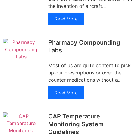
the invention of aircraft...
Read More
Pharmacy Compounding
Labs
Most of us are quite content to pick
up our prescriptions or over-the-
counter medications without a...
Read More
CAP Temperature
Monitoring System
Guidelines