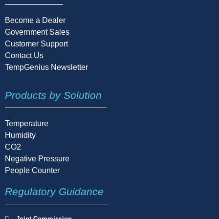
Become a Dealer
Government Sales
Customer Support
Contact Us
TempGenius Newsletter
Products by Solution
Temperature
Humidity
CO2
Negative Pressure
People Counter
Regulatory Guidance
Joint Commission