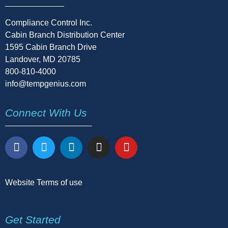
Compliance Control Inc.
Cabin Branch Distribution Center
1595 Cabin Branch Drive
Landover, MD 20785
800-810-4000
info@tempgenius.com
Connect With Us
Website Terms of use
Get Started